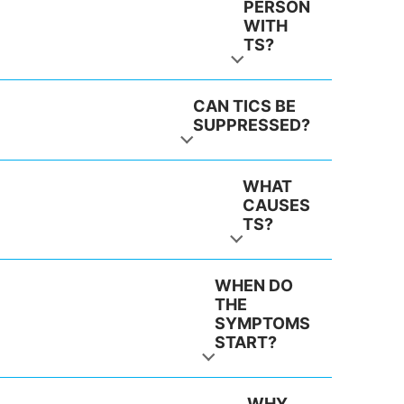
PERSON
WITH
TS?
CAN TICS BE
SUPPRESSED?
WHAT
CAUSES
TS?
WHEN DO
THE
SYMPTOMS
START?
WHY