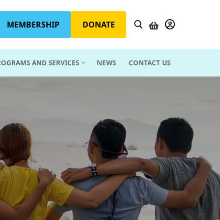
MEMBERSHIP
DONATE
YOUR ACCOUN
ROGRAMS AND SERVICES
NEWS
CONTACT US
Search for: