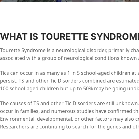
WHAT IS TOURETTE SYNDROM
Tourette Syndrome is a neurological disorder, primarily char
associated with a group of neurological conditions known a
Tics can occur in as many as 1 in 5 school-aged children a
persist. TS and other Tic Disorders combined are estimated
100 school-aged children but up to 50% may be going undiag
The causes of TS and other Tic Disorders are still unknown
occur in families, and numerous studies have confirmed tha
Environmental, developmental, or other factors may also co
Researchers are continuing to search for the genes and oth