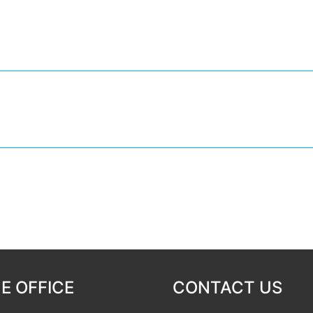
E OFFICE
CONTACT US