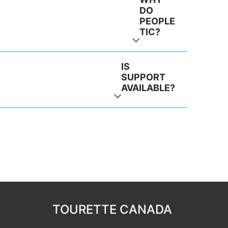
DO
PEOPLE
TIC?
IS
SUPPORT
AVAILABLE?
TOURETTE CANADA