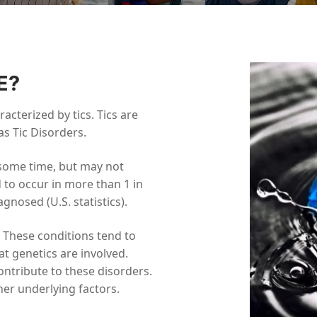
E?
acterized by tics. Tics are
s Tic Disorders.
t some time, but may not
 to occur in more than 1 in
nosed (U.S. statistics).
. These conditions tend to
t genetics are involved.
ntribute to these disorders.
er underlying factors.