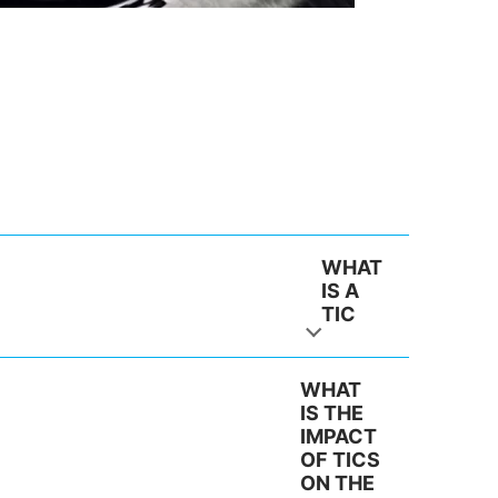
WHAT
IS A
TIC
WHAT
IS THE
IMPACT
OF TICS
ON THE