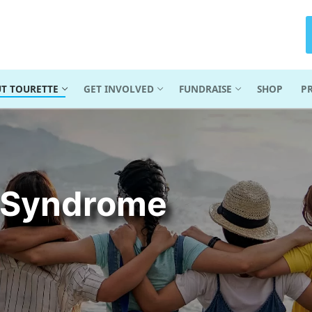
T TOURETTE
GET INVOLVED
FUNDRAISE
SHOP
P
e Syndrome