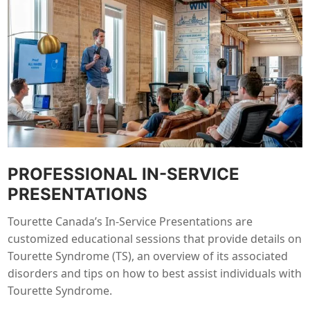
PROFESSIONAL IN-SERVICE
PRESENTATIONS
Tourette Canada’s In-Service Presentations are
customized educational sessions that provide details on
Tourette Syndrome (TS), an overview of its associated
disorders and tips on how to best assist individuals with
Tourette Syndrome.