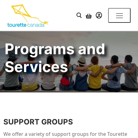
Skip
to
YOUR ACCOUNT
content
Search for:
Programs and
Services
SUPPORT GROUPS
We offer a variety of support groups for the Tourette