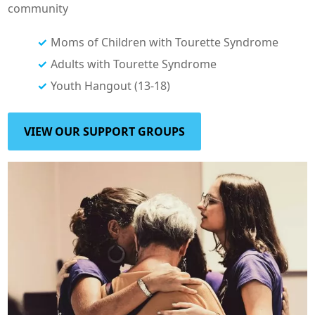
community
Moms of Children with Tourette Syndrome
Adults with Tourette Syndrome
Youth Hangout (13-18)
VIEW OUR SUPPORT GROUPS