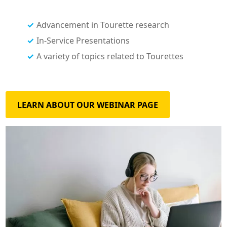
Advancement in Tourette research
In-Service Presentations
A variety of topics related to Tourettes
LEARN ABOUT OUR WEBINAR PAGE