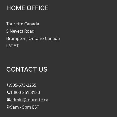
HOME OFFICE
Tourette Canada
5 Nevets Road
Brampton, Ontario Canada
L6T 5T
CONTACT US
905-673-2255
1-800-361-3120
admin@tourette.ca
9am - 5pm EST