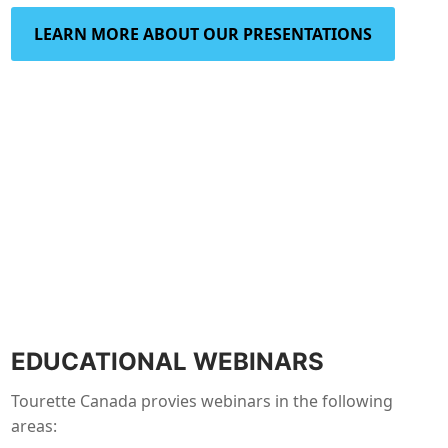
LEARN MORE ABOUT OUR PRESENTATIONS
EDUCATIONAL WEBINARS
Tourette Canada provies webinars in the following
areas: