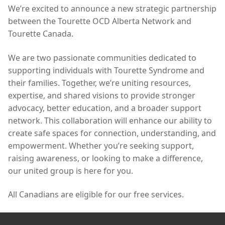
We’re excited to announce a new strategic partnership
between the Tourette OCD Alberta Network and
Tourette Canada.
We are two passionate communities dedicated to
supporting individuals with Tourette Syndrome and
their families. Together, we’re uniting resources,
expertise, and shared visions to provide stronger
advocacy, better education, and a broader support
network. This collaboration will enhance our ability to
create safe spaces for connection, understanding, and
empowerment. Whether you’re seeking support,
raising awareness, or looking to make a difference,
our united group is here for you.
All Canadians are eligible for our free services.