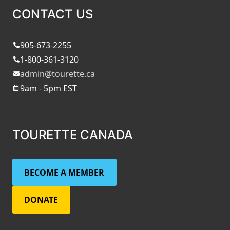
CONTACT US
905-673-2255
1-800-361-3120
admin@tourette.ca
9am - 5pm EST
TOURETTE CANADA
BECOME A MEMBER
DONATE