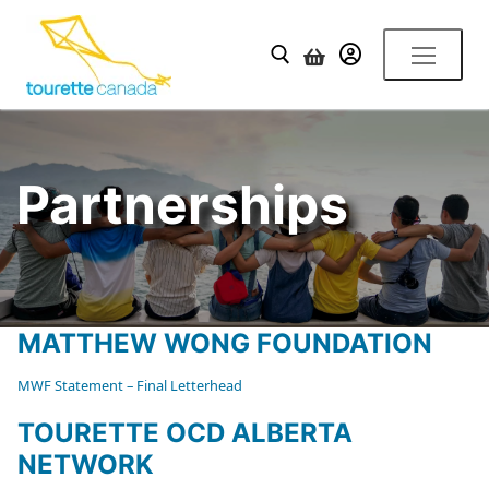
Skip
to
YOUR ACCOUNT
content
Search for:
Partnerships
MATTHEW WONG FOUNDATION
MWF Statement – Final Letterhead
TOURETTE OCD ALBERTA
NETWORK