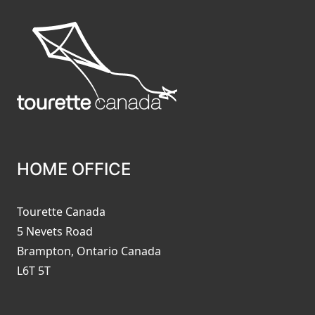
HOME OFFICE
Tourette Canada
5 Nevets Road
Brampton, Ontario Canada
L6T 5T