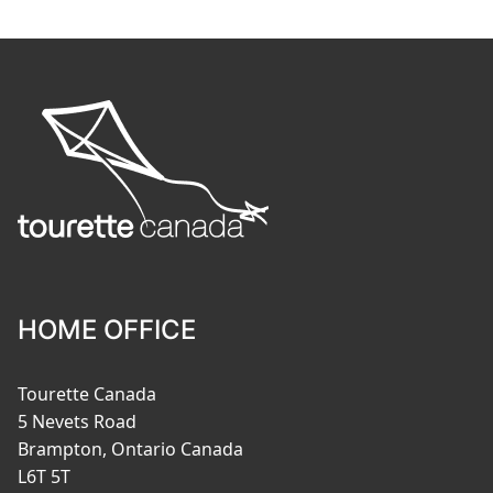
HOME OFFICE
Tourette Canada
5 Nevets Road
Brampton, Ontario Canada
L6T 5T