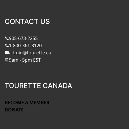
CONTACT US
905-673-2255
1-800-361-3120
admin@tourette.ca
9am - 5pm EST
TOURETTE CANADA
BECOME A MEMBER
DONATE