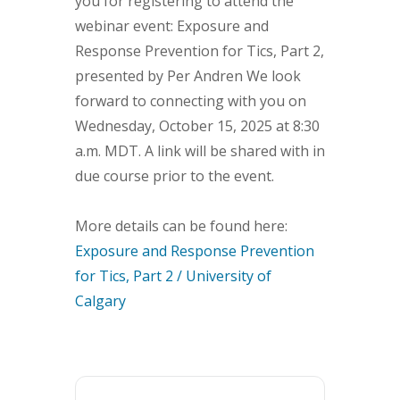
you for registering to attend the
webinar event: Exposure and
Response Prevention for Tics, Part 2,
presented by Per Andren We look
forward to connecting with you on
Wednesday, October 15, 2025 at 8:30
a.m. MDT. A link will be shared with in
due course prior to the event.
More details can be found here:
Exposure and Response Prevention
for Tics, Part 2 / University of
Calgary