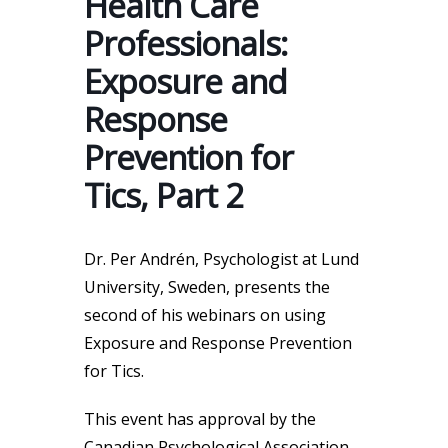
Health Care
Professionals:
Exposure and
Response
Prevention for
Tics, Part 2
Dr. Per Andrén, Psychologist at Lund
University, Sweden, presents the
second of his webinars on using
Exposure and Response Prevention
for Tics.
This event has approval by the
Canadian Psychological Association