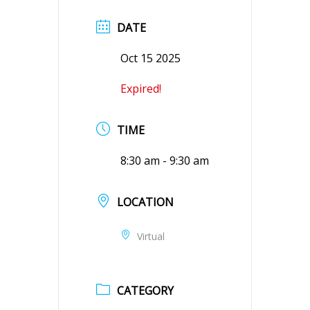
DATE
Oct 15 2025
Expired!
TIME
8:30 am - 9:30 am
LOCATION
Virtual
CATEGORY