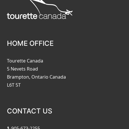
HOME OFFICE
Tourette Canada
5 Nevets Road
Brampton, Ontario Canada
L6T 5T
CONTACT US
905-673-2255