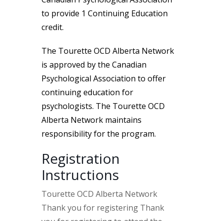
to provide 1 Continuing Education
credit.
The Tourette OCD Alberta Network
is approved by the Canadian
Psychological Association to offer
continuing education for
psychologists. The Tourette OCD
Alberta Network maintains
responsibility for the program.
Registration
Instructions
Tourette OCD Alberta Network
Thank you for registering Thank