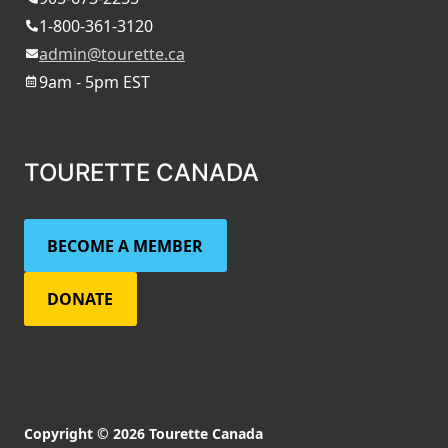
1-800-361-3120
admin@tourette.ca
9am - 5pm EST
TOURETTE CANADA
BECOME A MEMBER
DONATE
Copyright © 2026 Tourette Canada