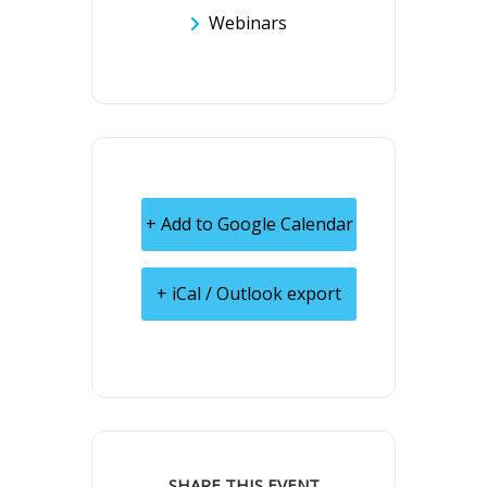
Webinars
+ Add to Google Calendar
+ iCal / Outlook export
SHARE THIS EVENT