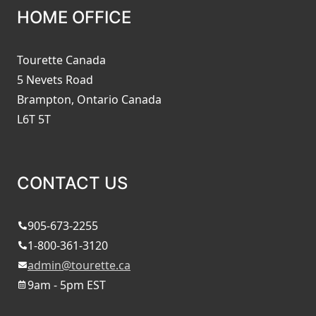
HOME OFFICE
Tourette Canada
5 Nevets Road
Brampton, Ontario Canada
L6T 5T
CONTACT US
905-673-2255
1-800-361-3120
admin@tourette.ca
9am - 5pm EST