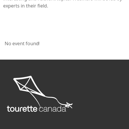
experts in their field.
No event found!