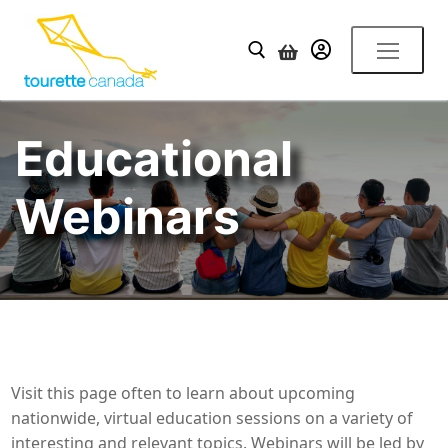
Skip
to
YOUR ACCOUNT
content
Search for:
Educational
Webinars
Visit this page often to learn about upcoming
nationwide, virtual education sessions on a variety of
interesting and relevant topics. Webinars will be led by