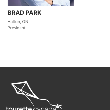
BRAD PARK
Halton, ON
President