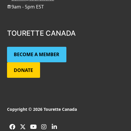
9am - 5pm EST
TOURETTE CANADA
BECOME A MEMBER
DONATE
Copyright © 2026 Tourette Canada