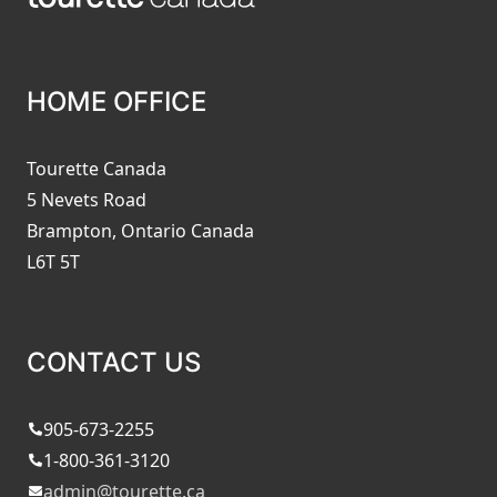
HOME OFFICE
Tourette Canada
5 Nevets Road
Brampton, Ontario Canada
L6T 5T
CONTACT US
905-673-2255
1-800-361-3120
admin@tourette.ca