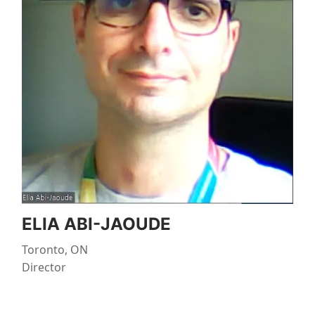
ELIA ABI-JAOUDE
Toronto, ON
Director