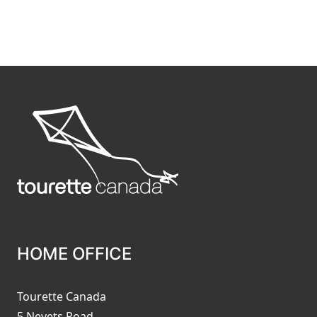
HOME OFFICE
Tourette Canada
5 Nevets Road