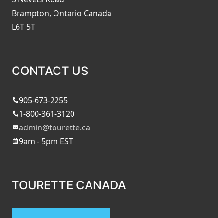
Brampton, Ontario Canada
L6T 5T
CONTACT US
905-673-2255
1-800-361-3120
admin@tourette.ca
9am - 5pm EST
TOURETTE CANADA