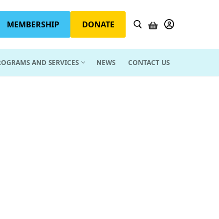
MEMBERSHIP
DONATE
YOUR ACCOUN
ROGRAMS AND SERVICES
NEWS
CONTACT US
Search for: