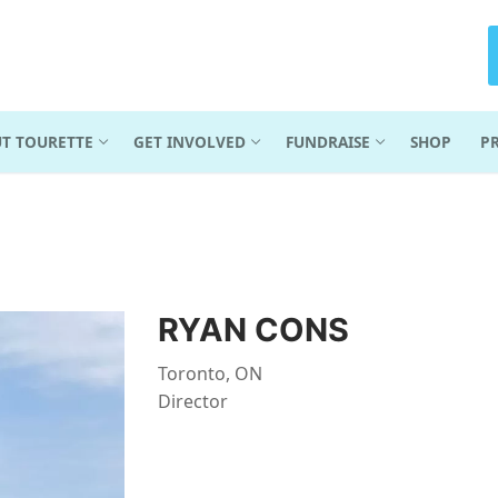
T TOURETTE
GET INVOLVED
FUNDRAISE
SHOP
P
RYAN CONS
Toronto, ON
Director