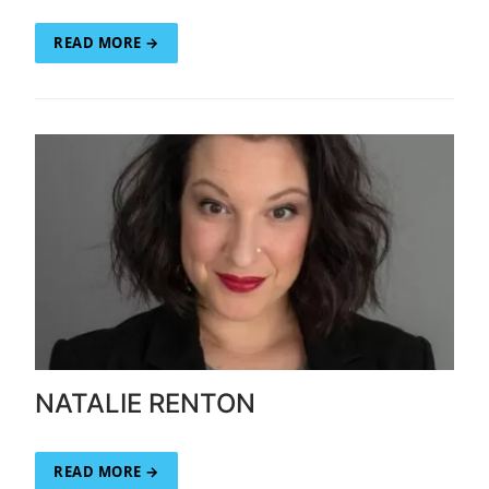
READ MORE →
NATALIE RENTON
READ MORE →