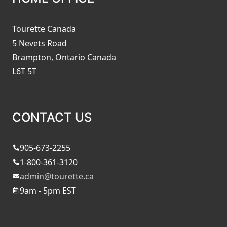
Tourette Canada
5 Nevets Road
Brampton, Ontario Canada
L6T 5T
CONTACT US
905-673-2255
1-800-361-3120
admin@tourette.ca
9am - 5pm EST