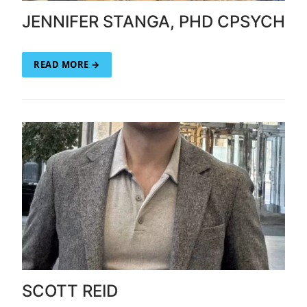
JENNIFER STANGA, PHD CPSYCH
READ MORE →
SCOTT REID