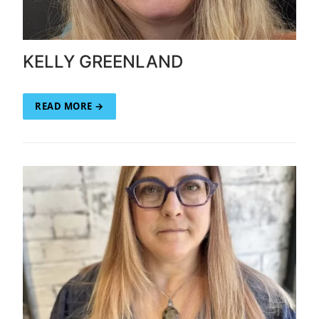
KELLY GREENLAND
READ MORE →