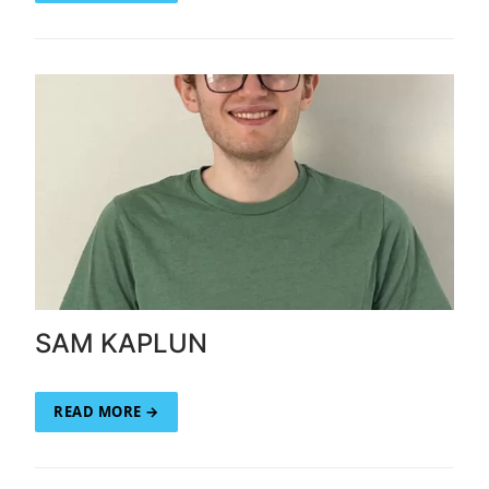
SAM KAPLUN
READ MORE →