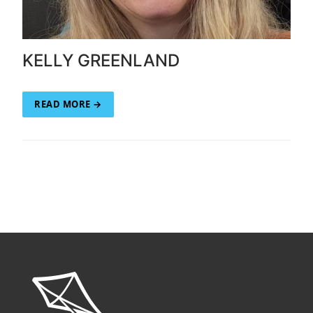
KELLY GREENLAND
READ MORE →