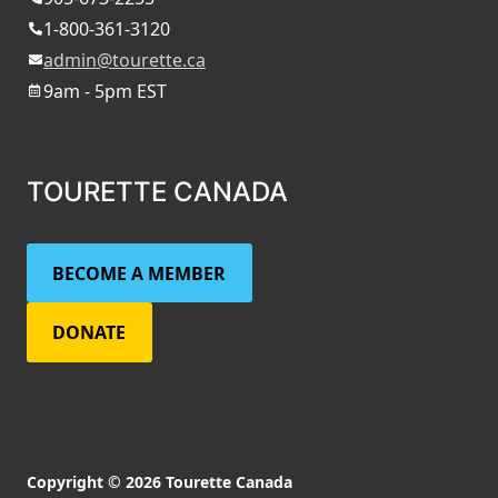
1-800-361-3120
admin@tourette.ca
9am - 5pm EST
TOURETTE CANADA
BECOME A MEMBER
DONATE
Copyright © 2026 Tourette Canada