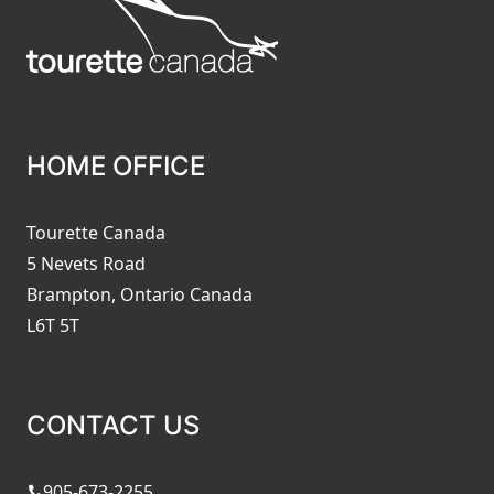
HOME OFFICE
Tourette Canada
5 Nevets Road
Brampton, Ontario Canada
L6T 5T
CONTACT US
905-673-2255