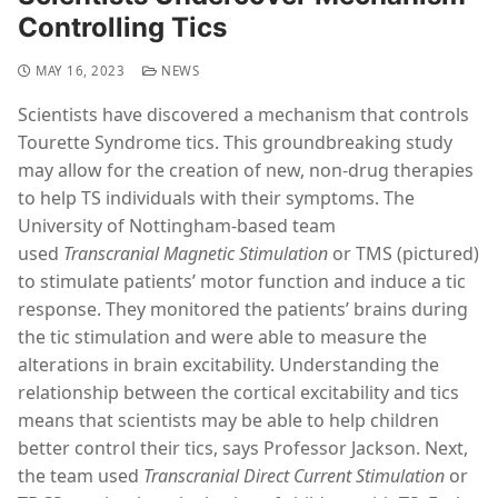
Controlling Tics
MAY 16, 2023
NEWS
Scientists have discovered a mechanism that controls
Tourette Syndrome tics. This groundbreaking study
may allow for the creation of new, non-drug therapies
to help TS individuals with their symptoms. The
University of Nottingham-based team
used
Transcranial Magnetic Stimulation
or TMS (pictured)
to stimulate patients’ motor function and induce a tic
response. They monitored the patients’ brains during
the tic stimulation and were able to measure the
alterations in brain excitability. Understanding the
relationship between the cortical excitability and tics
means that scientists may be able to help children
better control their tics, says Professor Jackson. Next,
the team used
Transcranial Direct Current Stimulation
or