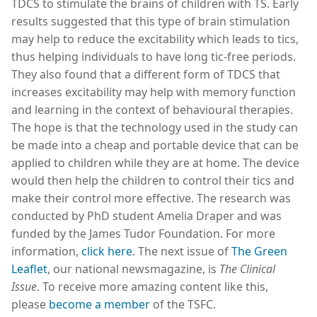
TDCS to stimulate the brains of children with TS. Early
results suggested that this type of brain stimulation
may help to reduce the excitability which leads to tics,
thus helping individuals to have long tic-free periods.
They also found that a different form of TDCS that
increases excitability may help with memory function
and learning in the context of behavioural therapies.
The hope is that the technology used in the study can
be made into a cheap and portable device that can be
applied to children while they are at home. The device
would then help the children to control their tics and
make their control more effective. The research was
conducted by PhD student Amelia Draper and was
funded by the James Tudor Foundation. For more
information,
click here
. The next issue of
The Green
Leaflet
, our national newsmagazine, is
The Clinical
Issue
. To receive more amazing content like this,
please
become a member
of the TSFC.