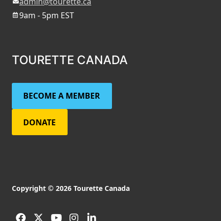
admin@tourette.ca
9am - 5pm EST
TOURETTE CANADA
BECOME A MEMBER
DONATE
Copyright © 2026 Tourette Canada