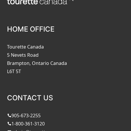
HOME OFFICE
Tourette Canada
5 Nevets Road
Brampton, Ontario Canada
L6T 5T
CONTACT US
905-673-2255
1-800-361-3120