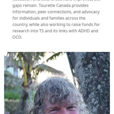
gaps remain. Tourette Canada provides
information, peer connections, and advocacy
for individuals and families across the
country, while also working to raise funds for
research into TS and its links with ADHD and
OCD.