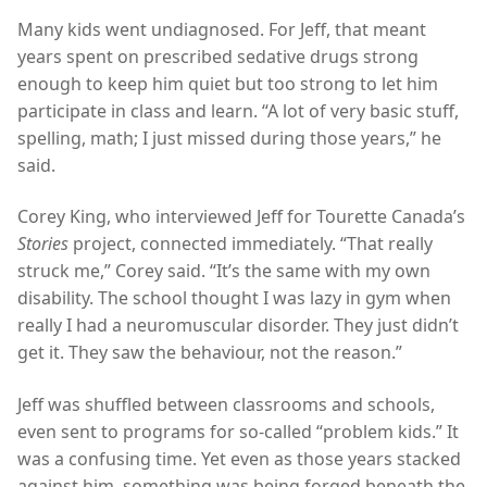
Many kids went undiagnosed. For Jeff, that meant
years spent on prescribed sedative drugs strong
enough to keep him quiet but too strong to let him
participate in class and learn. “A lot of very basic stuff,
spelling, math; I just missed during those years,” he
said.
Corey King, who interviewed Jeff for Tourette Canada’s
Stories
project, connected immediately. “That really
struck me,” Corey said. “It’s the same with my own
disability. The school thought I was lazy in gym when
really I had a neuromuscular disorder. They just didn’t
get it. They saw the behaviour, not the reason.”
Jeff was shuffled between classrooms and schools,
even sent to programs for so-called “problem kids.” It
was a confusing time. Yet even as those years stacked
against him, something was being forged beneath the