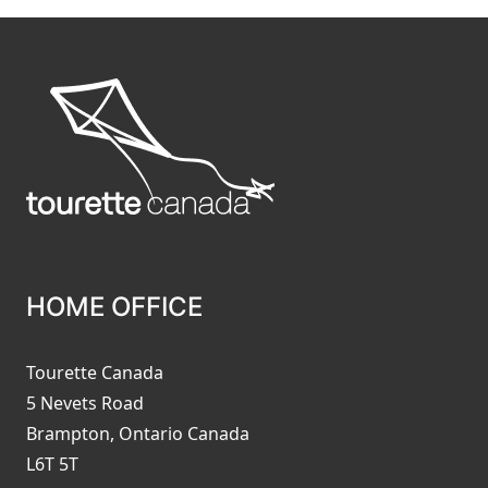
HOME OFFICE
Tourette Canada
5 Nevets Road
Brampton, Ontario Canada
L6T 5T