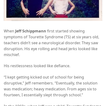
When
Jeff Schippmann
first started showing
symptoms of Tourette Syndrome (TS) at six years old,
teachers didn’t see a neurological disorder. They saw
disruption. His eye rolling and head jerks looked like
mischief.
His restlessness looked like defiance.
“I kept getting kicked out of school for being
disruptive,” Jeff remembers. “Eventually, the solution
was medication; heavy medication. From ages six to
fourteen, I essentially slept through school.”