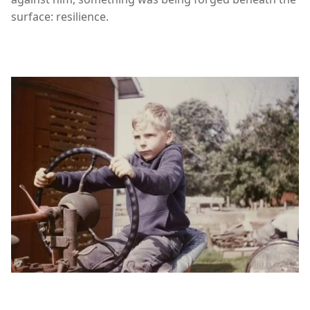
surface: resilience.