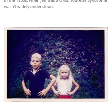
In the 1960s, when Jeff was a child, Tourette Syndrome
wasn’t widely understood.