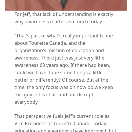
For Jeff, that lack of understanding is exactly
why awareness matters so much today.
“That’s part of what’s really important to me
about Tourette Canada, and the
organization’s mission of education and
awareness. There just was just very little
awareness 60 years ago. If there had been,
could we have done some things a little
better or differently? Of course. But at the
time, the only focus was on how do we keep
this guy in his chair and not disrupt
everybody.”
That perspective fuels Jeff’s current role as
Vice President of Tourette Canada. Today,
education and awareness have improved, but