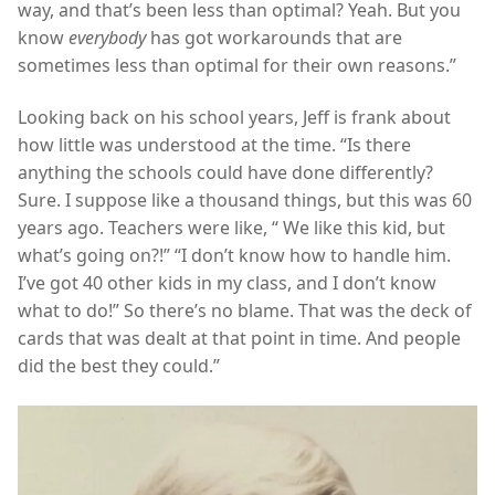
way, and that’s been less than optimal? Yeah. But you
know
everybody
has got workarounds that are
sometimes less than optimal for their own reasons.”
Looking back on his school years, Jeff is frank about
how little was understood at the time. “Is there
anything the schools could have done differently?
Sure. I suppose like a thousand things, but this was 60
years ago. Teachers were like, “ We like this kid, but
what’s going on?!” “I don’t know how to handle him.
I’ve got 40 other kids in my class, and I don’t know
what to do!” So there’s no blame. That was the deck of
cards that was dealt at that point in time. And people
did the best they could.”