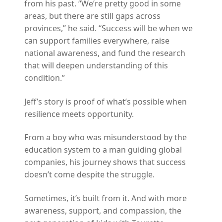
from his past. “We’re pretty good in some
areas, but there are still gaps across
provinces,” he said. “Success will be when we
can support families everywhere, raise
national awareness, and fund the research
that will deepen understanding of this
condition.”
Jeff’s story is proof of what’s possible when
resilience meets opportunity.
From a boy who was misunderstood by the
education system to a man guiding global
companies, his journey shows that success
doesn’t come despite the struggle.
Sometimes, it’s built from it. And with more
awareness, support, and compassion, the