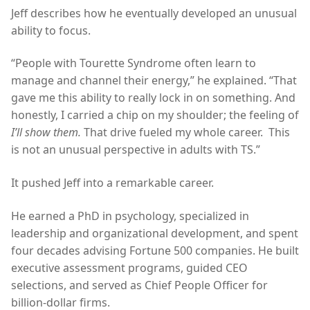
Jeff describes how he eventually developed an unusual
ability to focus.
“People with Tourette Syndrome often learn to
manage and channel their energy,” he explained. “That
gave me this ability to really lock in on something. And
honestly, I carried a chip on my shoulder; the feeling of
I’ll show them.
That drive fueled my whole career. This
is not an unusual perspective in adults with TS.”
It pushed Jeff into a remarkable career.
He earned a PhD in psychology, specialized in
leadership and organizational development, and spent
four decades advising Fortune 500 companies. He built
executive assessment programs, guided CEO
selections, and served as Chief People Officer for
billion-dollar firms.