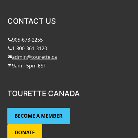
CONTACT US
905-673-2255
1-800-361-3120
admin@tourette.ca
9am - 5pm EST
TOURETTE CANADA
BECOME A MEMBER
DONATE