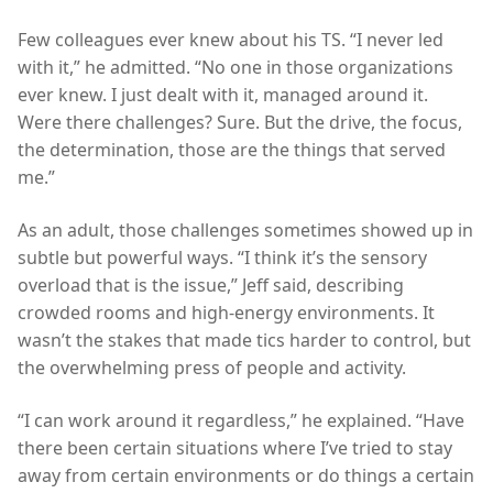
Few colleagues ever knew about his TS. “I never led
with it,” he admitted. “No one in those organizations
ever knew. I just dealt with it, managed around it.
Were there challenges? Sure. But the drive, the focus,
the determination, those are the things that served
me.”
As an adult, those challenges sometimes showed up in
subtle but powerful ways. “I think it’s the sensory
overload that is the issue,” Jeff said, describing
crowded rooms and high-energy environments. It
wasn’t the stakes that made tics harder to control, but
the overwhelming press of people and activity.
“I can work around it regardless,” he explained. “Have
there been certain situations where I’ve tried to stay
away from certain environments or do things a certain