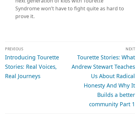
next generation of kids with Tourette
Syndrome won’t have to fight quite as hard to
prove it.
POST
PREVIOUS
NEXT
NAVIGATION
Previous
Next
Introducing Tourette
Tourette Stories: What
post:
post:
Stories: Real Voices,
Andrew Stewart Teaches
Real Journeys
Us About Radical
Honesty And Why It
Builds a better
community Part 1