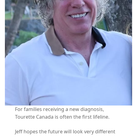
For families receiving a new diagnosis,
Tourette Canada is often the first lifeline.
Jeff hopes the future will look very different