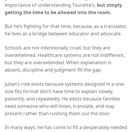
importance of understanding Tourette’s,
but simply
getting the time to be allowed into the room.
But he’s fighting for that time, because, as a translator,
he lives as a bridge between educator and advocate.
Schools are not intentionally cruel, but they are
overwhelmed. Healthcare systems are not indifferent,
but they are overextended. When explanation is
absent, discipline and judgment fill the gap.
Julian’s role exists because systems designed in a one-
size-fits format don’t have time to explain slowly,
patiently, and repeatedly. He exists because families
need someone who will listen, translate, and stay
present rather than rushing them out the door.
In many ways, he has come to fill a desperately needed