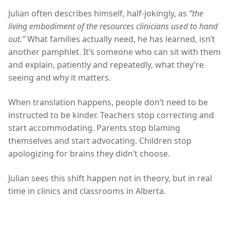
Julian often describes himself, half-jokingly, as
“the
living embodiment of the resources clinicians used to hand
out.”
What families actually need, he has learned, isn’t
another pamphlet. It’s someone who can sit with them
and explain, patiently and repeatedly, what they’re
seeing and why it matters.
When translation happens, people don’t need to be
instructed to be kinder. Teachers stop correcting and
start accommodating. Parents stop blaming
themselves and start advocating. Children stop
apologizing for brains they didn’t choose.
Julian sees this shift happen not in theory, but in real
time in clinics and classrooms in Alberta.