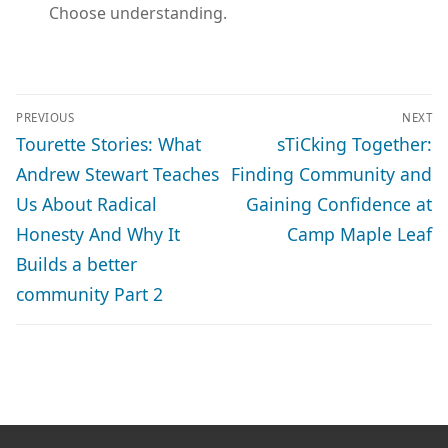
Choose understanding.
POST
PREVIOUS
NEXT
NAVIGATION
Previous
Next
Tourette Stories: What
sTiCking Together:
post:
post:
Andrew Stewart Teaches
Finding Community and
Us About Radical
Gaining Confidence at
Honesty And Why It
Camp Maple Leaf
Builds a better
community Part 2