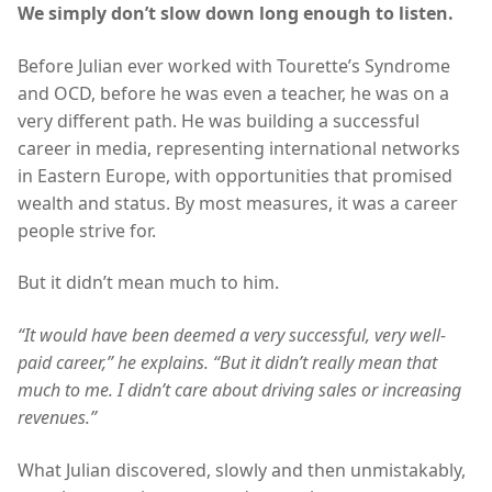
We simply don’t slow down long enough to listen.
Before Julian ever worked with Tourette’s Syndrome
and OCD, before he was even a teacher, he was on a
very different path. He was building a successful
career in media, representing international networks
in Eastern Europe, with opportunities that promised
wealth and status. By most measures, it was a career
people strive for.
But it didn’t mean much to him.
“It would have been deemed a very successful, very well-
paid career,” he explains. “But it didn’t really mean that
much to me. I didn’t care about driving sales or increasing
revenues.”
What Julian discovered, slowly and then unmistakably,