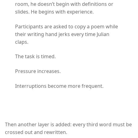
room, he doesn’t begin with definitions or
slides. He begins with experience.
Participants are asked to copy a poem while
their writing hand jerks every time Julian
claps.
The task is timed.
Pressure increases.
Interruptions become more frequent.
Then another layer is added: every third word must be
crossed out and rewritten.