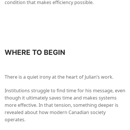
condition that makes efficiency possible.
WHERE TO BEGIN
There is a quiet irony at the heart of Julian’s work.
Institutions struggle to find time for his message, even
though it ultimately saves time and makes systems
more effective. In that tension, something deeper is
revealed about how modern Canadian society
operates.