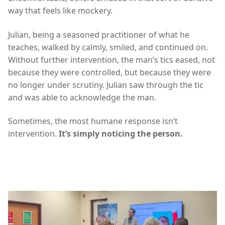
way that feels like mockery.
Julian, being a seasoned practitioner of what he
teaches, walked by calmly, smiled, and continued on.
Without further intervention, the man’s tics eased, not
because they were controlled, but because they were
no longer under scrutiny. Julian saw through the tic
and was able to acknowledge the man.
Sometimes, the most humane response isn’t
intervention.
It’s simply noticing the person.