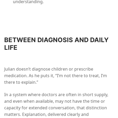
understanding.
BETWEEN DIAGNOSIS AND DAILY
LIFE
Julian doesn’t diagnose children or prescribe
medication. As he puts it, “I’m not there to treat, I’m
there to explain.”
In a system where doctors are often in short supply,
and even when available, may not have the time or
capacity for extended conversation, that distinction
matters. Explanation, delivered clearly and