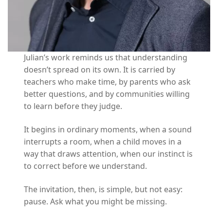
Julian’s work reminds us that understanding
doesn’t spread on its own. It is carried by
teachers who make time, by parents who ask
better questions, and by communities willing
to learn before they judge.
It begins in ordinary moments, when a sound
interrupts a room, when a child moves in a
way that draws attention, when our instinct is
to correct before we understand.
The invitation, then, is simple, but not easy:
pause. Ask what you might be missing.