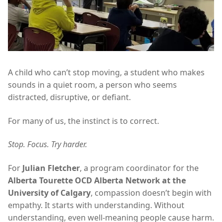
A child who can’t stop moving, a student who makes
sounds in a quiet room, a person who seems
distracted, disruptive, or defiant.
For many of us, the instinct is to correct.
Stop. Focus. Try harder.
For
Julian Fletcher
, a program coordinator for the
Alberta Tourette OCD Alberta Network at the
University of Calgary
, compassion doesn’t begin with
empathy. It starts with understanding. Without
understanding, even well-meaning people cause harm.