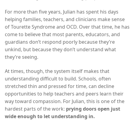
For more than five years, Julian has spent his days
helping families, teachers, and clinicians make sense
of Tourette Syndrome and OCD. Over that time, he has
come to believe that most parents, educators, and
guardians don’t respond poorly because they’re
unkind, but because they don’t understand what
they’re seeing.
At times, though, the system itself makes that
understanding difficult to build. Schools, often
stretched thin and pressed for time, can decline
opportunities to help teachers and peers learn their
way toward compassion. For Julian, this is one of the
hardest parts of the work:
prying doors open just
wide enough to let understanding in.