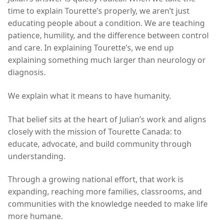
time to explain Tourette’s properly, we aren’t just
educating people about a condition. We are teaching
patience, humility, and the difference between control
and care. In explaining Tourette’s, we end up
explaining something much larger than neurology or
diagnosis.
We explain what it means to have humanity.
That belief sits at the heart of Julian’s work and aligns
closely with the mission of Tourette Canada: to
educate, advocate, and build community through
understanding.
Through a growing national effort, that work is
expanding, reaching more families, classrooms, and
communities with the knowledge needed to make life
more humane.