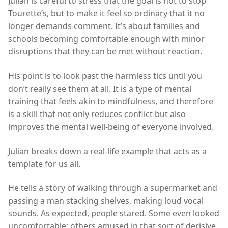
Julian is careful to stress that the goal is not to stop
Tourette’s, but to make it feel so ordinary that it no
longer demands comment. It’s about families and
schools becoming comfortable enough with minor
disruptions that they can be met without reaction.
His point is to look past the harmless tics until you
don’t really see them at all. It is a type of mental
training that feels akin to mindfulness, and therefore
is a skill that not only reduces conflict but also
improves the mental well-being of everyone involved.
Julian breaks down a real-life example that acts as a
template for us all.
He tells a story of walking through a supermarket and
passing a man stacking shelves, making loud vocal
sounds. As expected, people stared. Some even looked
uncomfortable; others amused in that sort of derisive