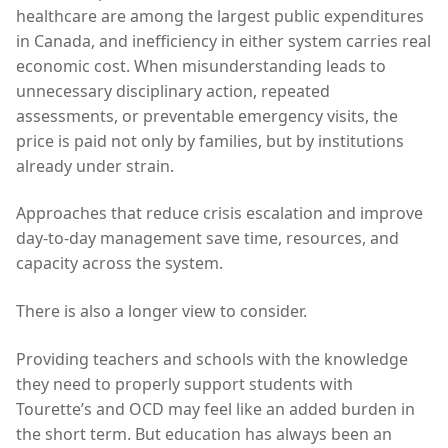
healthcare are among the largest public expenditures
in Canada, and inefficiency in either system carries real
economic cost. When misunderstanding leads to
unnecessary disciplinary action, repeated
assessments, or preventable emergency visits, the
price is paid not only by families, but by institutions
already under strain.
Approaches that reduce crisis escalation and improve
day-to-day management save time, resources, and
capacity across the system.
There is also a longer view to consider.
Providing teachers and schools with the knowledge
they need to properly support students with
Tourette’s and OCD may feel like an added burden in
the short term. But education has always been an