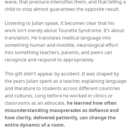
wane, that pressure intensifies them, and that telling a
child to stop almost guarantees the opposite result.
Listening to Julian speak, it becomes clear that his
work isn’t merely about Tourette Syndrome. It’s about
translation. He translates medical language into
something human and invisible, neurological effort
into something teachers, parents, and peers can
recognize and respond to appropriately.
This gift didn’t appear by accident. It was shaped by
the years Julian spent as a teacher, explaining language
and literature to students across different countries
and cultures. Long before he worked in clinics or
classrooms as an advocate,
he learned how often
misunderstanding masquerades as defiance and
how clarity, delivered patiently, can change the
entire dynamic of a room.