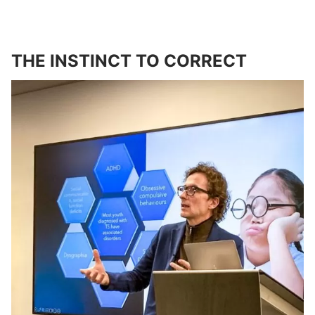
THE INSTINCT TO CORRECT