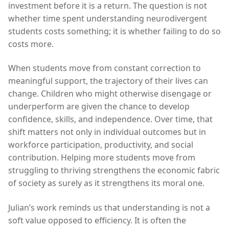
investment before it is a return. The question is not
whether time spent understanding neurodivergent
students costs something; it is whether failing to do so
costs more.
When students move from constant correction to
meaningful support, the trajectory of their lives can
change. Children who might otherwise disengage or
underperform are given the chance to develop
confidence, skills, and independence. Over time, that
shift matters not only in individual outcomes but in
workforce participation, productivity, and social
contribution. Helping more students move from
struggling to thriving strengthens the economic fabric
of society as surely as it strengthens its moral one.
Julian’s work reminds us that understanding is not a
soft value opposed to efficiency. It is often the