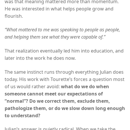
was that meaning mattered more than momentum.
He was interested in what helps people grow and
flourish.
“What mattered to me was speaking to people as people,
and helping them see what they were capable of.”
That realization eventually led him into education, and
later into the work he does now.
The same instinct runs through everything Julian does
today. His work with Tourette’s forces a question most
of us would rather avoid:
what do we do when
someone cannot meet our expectations of
“normal”? Do we correct them, exclude them,
pathologize them, or do we slow down long enough
to understand?
Julian’s answer is quietly radical. When we take the