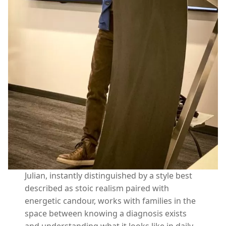
Julian, instantly distinguished by a style best
described as stoic realism paired with
energetic candour, works with families in the
space between knowing a diagnosis exists