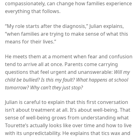
compassionately, can change how families experience
everything that follows.
“My role starts after the diagnosis,” Julian explains,
“when families are trying to make sense of what this
means for their lives.”
He meets them at a moment when fear and confusion
tend to arrive all at once. Parents come carrying
questions that feel urgent and unanswerable:
Will my
child be bullied? Is this my fault? What happens at school
tomorrow? Why can’t they just stop?
Julian is careful to explain that this first conversation
isn’t about treatment at all. It’s about well-being. That
sense of well-being grows from understanding what
Tourette’s actually looks like over time and how to live
with its unpredictability. He explains that tics wax and