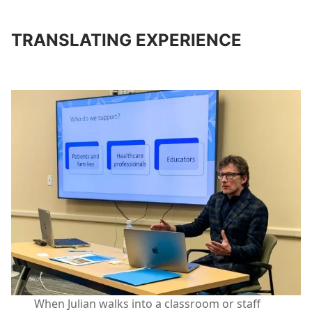
TRANSLATING EXPERIENCE
When Julian walks into a classroom or staff