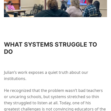
WHAT SYSTEMS STRUGGLE TO
DO
Julian’s work exposes a quiet truth about our
institutions.
He recognized that the problem wasn’t bad teachers
or uncaring schools, but systems stretched so thin
they struggled to listen at all. Today, one of his
greatest challenges is not convincing educators of the