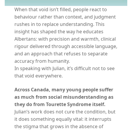
When that void isn’t filled, people react to
behaviour rather than context, and judgment
rushes in to replace understanding. This
insight has shaped the way he educates
Albertans: with precision and warmth, clinical
rigour delivered through accessible language,
and an approach that refuses to separate
accuracy from humanity.
In speaking with Julian, it’s difficult not to see
that void everywhere.
Across Canada, many young people suffer
as much from social misunderstanding as
they do from Tourette Syndrome itself.
Julian’s work does not cure the condition, but
it does something equally vital: it interrupts
the stigma that grows in the absence of