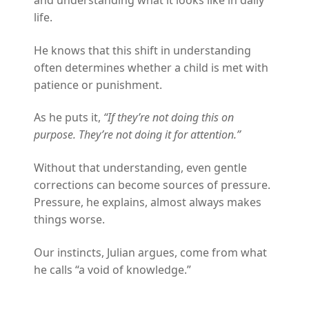
and understanding what it looks like in daily
life.
He knows that this shift in understanding
often determines whether a child is met with
patience or punishment.
As he puts it,
“If they’re not doing this on
purpose. They’re not doing it for attention.”
Without that understanding, even gentle
corrections can become sources of pressure.
Pressure, he explains, almost always makes
things worse.
Our instincts, Julian argues, come from what
he calls “a void of knowledge.”