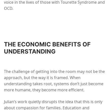
voice in the lives of those with Tourette Syndrome and
OCD.
THE ECONOMIC BENEFITS OF
UNDERSTANDING
The challenge of getting into the room may not be the
approach, but the way it is framed. When
understanding takes root, systems don’t just become
more humane, they become more efficient.
Julian’s work quietly disrupts the idea that this is only
about compassion for families. Education and