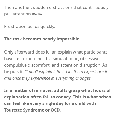
Then another: sudden distractions that continuously
pull attention away.
Frustration builds quickly.
The task becomes nearly impossible.
Only afterward does Julian explain what participants
have just experienced: a simulated tic, obsessive-
compulsive discomfort, and attention disruption. As
he puts it,
“I don’t explain it first. I let them experience it,
and once they experience it, everything changes.”
In a matter of minutes, adults grasp what hours of
explanation often fail to convey. This is what school
can feel like every single day for a child with
Tourette Syndrome or OCD.