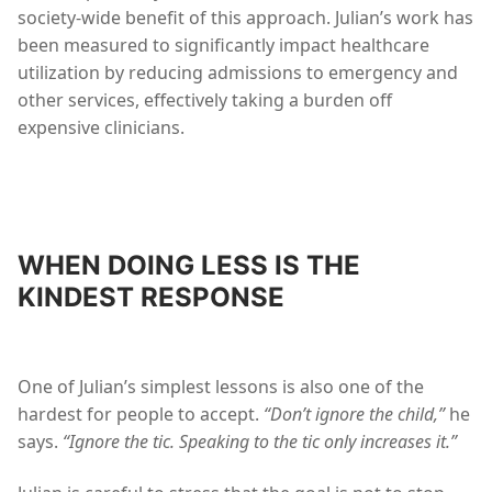
society-wide benefit of this approach. Julian’s work has
been measured to significantly impact healthcare
utilization by reducing admissions to emergency and
other services, effectively taking a burden off
expensive clinicians.
WHEN DOING LESS IS THE
KINDEST RESPONSE
One of Julian’s simplest lessons is also one of the
hardest for people to accept.
“Don’t ignore the child,”
he
says.
“Ignore the tic. Speaking to the tic only increases it.”