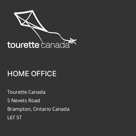
HOME OFFICE
Tourette Canada
5 Nevets Road
Brampton, Ontario Canada
L6T 5T