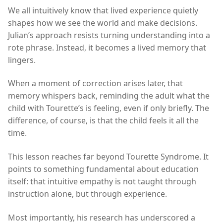
We all intuitively know that lived experience quietly
shapes how we see the world and make decisions.
Julian’s approach resists turning understanding into a
rote phrase. Instead, it becomes a lived memory that
lingers.
When a moment of correction arises later, that
memory whispers back, reminding the adult what the
child with Tourette’s is feeling, even if only briefly. The
difference, of course, is that the child feels it all the
time.
This lesson reaches far beyond Tourette Syndrome. It
points to something fundamental about education
itself: that intuitive empathy is not taught through
instruction alone, but through experience.
Most importantly, his research has underscored a