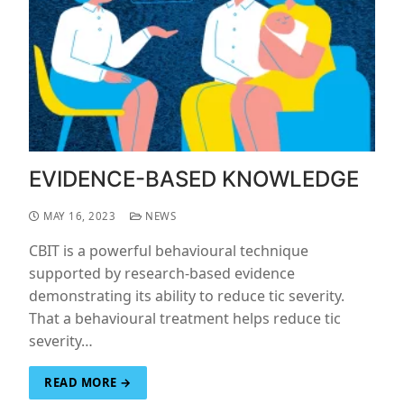
EVIDENCE-BASED KNOWLEDGE
MAY 16, 2023
NEWS
CBIT is a powerful behavioural technique
supported by research-based evidence
demonstrating its ability to reduce tic severity.
That a behavioural treatment helps reduce tic
severity…
READ MORE →