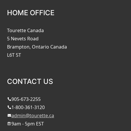
HOME OFFICE
Tourette Canada
5 Nevets Road
Brampton, Ontario Canada
L6T 5T
CONTACT US
905-673-2255
1-800-361-3120
admin@tourette.ca
9am - 5pm EST