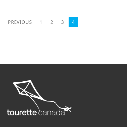
POSTS
PREVIOUS
1
2
3
4
PAGINATION